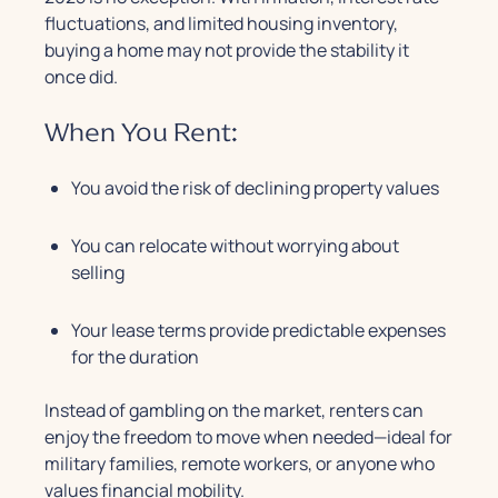
fluctuations, and limited housing inventory,
buying a home may not provide the stability it
once did.
When You Rent:
You avoid the risk of declining property values
You can relocate without worrying about
selling
Your lease terms provide predictable expenses
for the duration
Instead of gambling on the market, renters can
enjoy the freedom to move when needed—ideal for
military families, remote workers, or anyone who
values financial mobility.