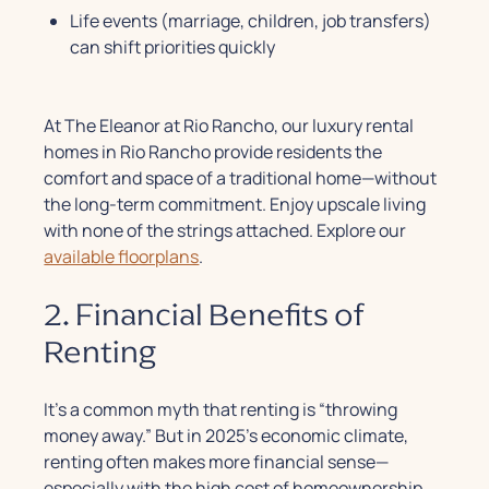
Life events (marriage, children, job transfers)
can shift priorities quickly
At The Eleanor at Rio Rancho, our luxury rental
homes in Rio Rancho provide residents the
comfort and space of a traditional home—without
the long-term commitment. Enjoy upscale living
with none of the strings attached.
Explore our
available floorplans
.
2. Financial Benefits of
Renting
It’s a common myth that renting is “throwing
money away.” But in 2025’s economic climate,
renting often makes more financial sense—
especially with the high cost of homeownership.