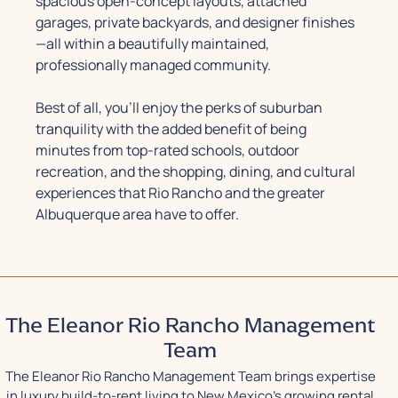
spacious open-concept layouts, attached
garages, private backyards, and designer finishes
—all within a beautifully maintained,
professionally managed community.
Best of all, you’ll enjoy the perks of suburban
tranquility with the added benefit of being
minutes from top-rated schools, outdoor
recreation, and the shopping, dining, and cultural
experiences that Rio Rancho and the greater
Albuquerque area have to offer.
The Eleanor Rio Rancho Management
Team
The Eleanor Rio Rancho Management Team brings expertise
in luxury build-to-rent living to New Mexico's growing rental