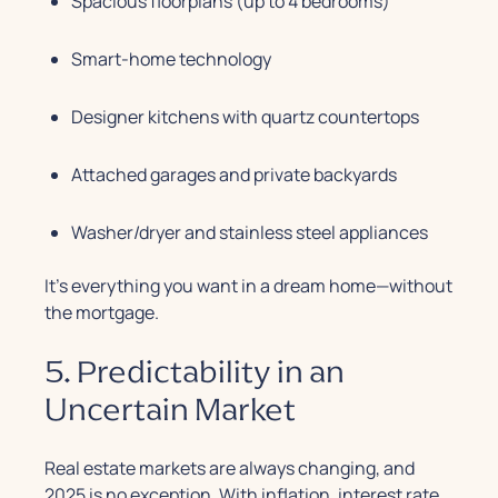
Spacious floorplans (up to 4 bedrooms)
Smart-home technology
Designer kitchens with quartz countertops
Attached garages and private backyards
Washer/dryer and stainless steel appliances
It’s everything you want in a dream home—without
the mortgage.
5. Predictability in an
Uncertain Market
Real estate markets are always changing, and
2025 is no exception. With inflation, interest rate