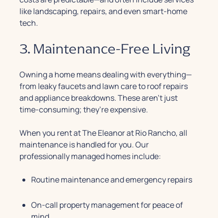
like landscaping, repairs, and even smart-home
tech.
3. Maintenance-Free Living
Owning a home means dealing with everything—
from leaky faucets and lawn care to roof repairs
and appliance breakdowns. These aren’t just
time-consuming; they’re expensive.
When you rent at The Eleanor at Rio Rancho, all
maintenance is handled for you. Our
professionally managed homes include:
Routine maintenance and emergency repairs
On-call property management for peace of
mind