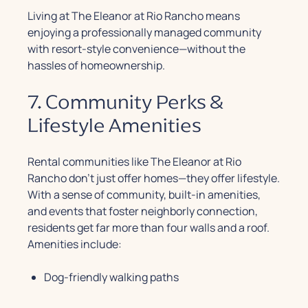
Living at The Eleanor at Rio Rancho means
enjoying a professionally managed community
with resort-style convenience—without the
hassles of homeownership.
7. Community Perks &
Lifestyle Amenities
Rental communities like The Eleanor at Rio
Rancho don’t just offer homes—they offer lifestyle.
With a sense of community, built-in amenities,
and events that foster neighborly connection,
residents get far more than four walls and a roof.
Amenities include:
Dog-friendly walking paths