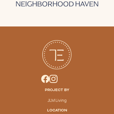
NEIGHBORHOOD HAVEN
PROJECT BY
JLM Living
LOCATION