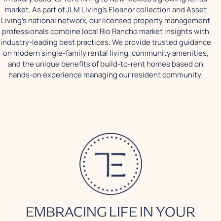
market. As part of JLM Living's Eleanor collection and Asset
Living's national network, our licensed property management
professionals combine local Rio Rancho market insights with
industry-leading best practices. We provide trusted guidance
on modern single-family rental living, community amenities,
and the unique benefits of build-to-rent homes based on
hands-on experience managing our resident community.
EMBRACING LIFE IN YOUR