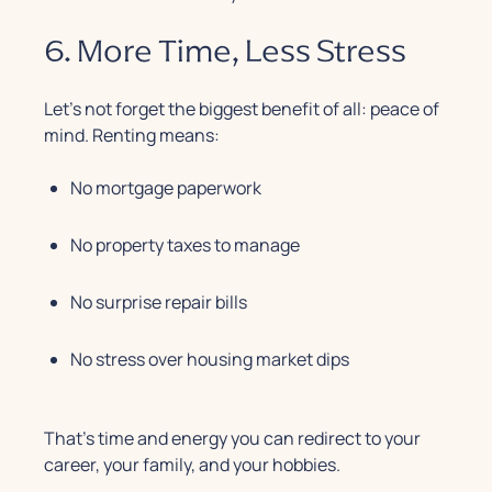
6. More Time, Less Stress
Let’s not forget the biggest benefit of all: peace of
mind. Renting means:
No mortgage paperwork
No property taxes to manage
No surprise repair bills
No stress over housing market dips
That’s time and energy you can redirect to your
career, your family, and your hobbies.