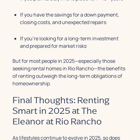
If you have the savings for a down payment,
closing costs, and unexpected repairs
If you’re looking for a long-term investment
and prepared for market risks
But for most people in 2025—especially those
seeking rental homes in Rio Rancho—the benefits
of renting outweigh the long-term obligations of
homeownership.
Final Thoughts: Renting
Smart in 2025 at The
Eleanor at Rio Rancho
As lifestyles continue to evolve in 2025, so does