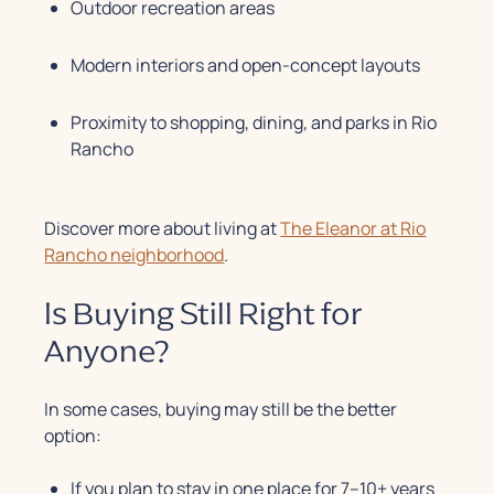
Outdoor recreation areas
Modern interiors and open-concept layouts
Proximity to shopping, dining, and parks in Rio
Rancho
Discover more about living at
The Eleanor at Rio
Rancho neighborhood
.
Is Buying Still Right for
Anyone?
In some cases, buying may still be the better
option:
If you plan to stay in one place for 7–10+ years