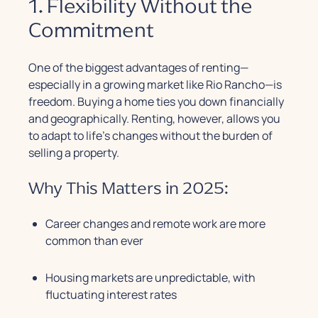
1. Flexibility Without the
Commitment
One of the biggest advantages of renting—
especially in a growing market like Rio Rancho—is
freedom. Buying a home ties you down financially
and geographically. Renting, however, allows you
to adapt to life’s changes without the burden of
selling a property.
Why This Matters in 2025:
Career changes and remote work are more
common than ever
Housing markets are unpredictable, with
fluctuating interest rates