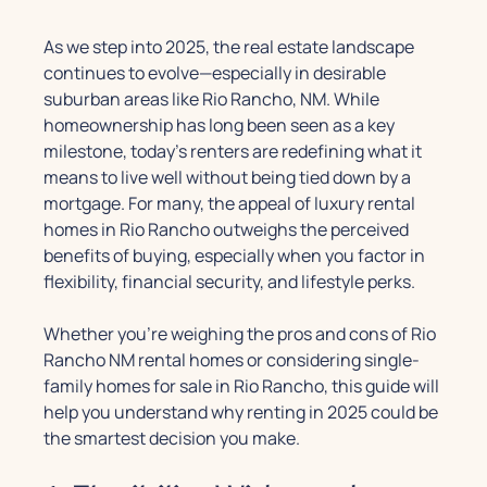
As we step into 2025, the real estate landscape
continues to evolve—especially in desirable
suburban areas like Rio Rancho, NM. While
homeownership has long been seen as a key
milestone, today’s renters are redefining what it
means to live well without being tied down by a
mortgage. For many, the appeal of luxury rental
homes in Rio Rancho outweighs the perceived
benefits of buying, especially when you factor in
flexibility, financial security, and lifestyle perks.
Whether you’re weighing the pros and cons of Rio
Rancho NM rental homes or considering single-
family homes for sale in Rio Rancho, this guide will
help you understand why renting in 2025 could be
the smartest decision you make.