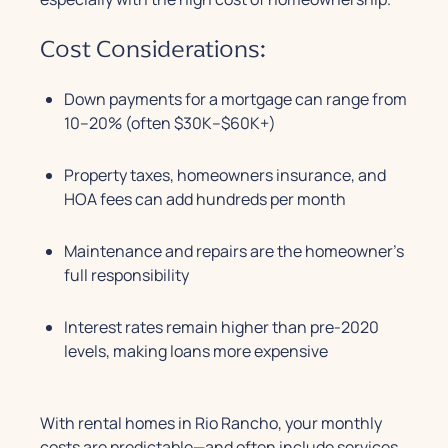
Cost Considerations:
Down payments for a mortgage can range from
10–20% (often $30K–$60K+)
Property taxes, homeowners insurance, and
HOA fees can add hundreds per month
Maintenance and repairs are the homeowner’s
full responsibility
Interest rates remain higher than pre-2020
levels, making loans more expensive
With rental homes in Rio Rancho, your monthly
costs are predictable—and often include services