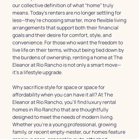
our collective definition of what “home” truly
means. Today’s renters are no longer settling for
less—they’re choosing smarter, more flexible living
arrangements that support both their financial
goals and their desire for comfort, style, and
convenience. For those who want the freedom to
live life on their terms, without being tied down by
the burdens of ownership, renting a home at The
Eleanor at Rio Rancho is not only a smart move—
it’s a lifestyle upgrade.
Why sacrifice style for space or space for
affordability when you can have it all? At The
Eleanor at Rio Rancho, you’ll find luxury rental
homes in Rio Rancho that are thoughtfully
designed to meet the needs of modern living.
Whether you're a young professional, growing
family, or recent empty-nester, our homes feature