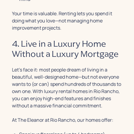
Your time is valuable. Renting lets you spend it
doing what you love—not managing home
improvement projects.
4. Live in a Luxury Home
Without a Luxury Mortgage
Let’s face it: most people dream of living in a
beautiful, well-designed home—but not everyone
wants to (or can) spend hundreds of thousands to
own one. With luxury rental homes in Rio Rancho,
you can enjoy high-end features and finishes
without a massive financial commitment.
At The Eleanor at Rio Rancho, our homes offer: