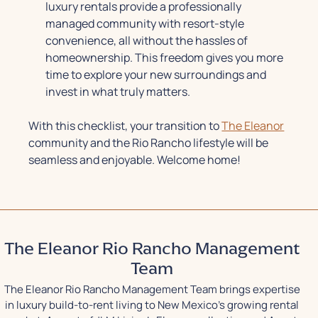
luxury rentals provide a professionally
managed community with resort-style
convenience, all without the hassles of
homeownership. This freedom gives you more
time to explore your new surroundings and
invest in what truly matters.
With this checklist, your transition to
The Eleanor
community and the Rio Rancho lifestyle will be
seamless and enjoyable. Welcome home!
The Eleanor Rio Rancho Management
Team
The Eleanor Rio Rancho Management Team brings expertise
in luxury build-to-rent living to New Mexico's growing rental