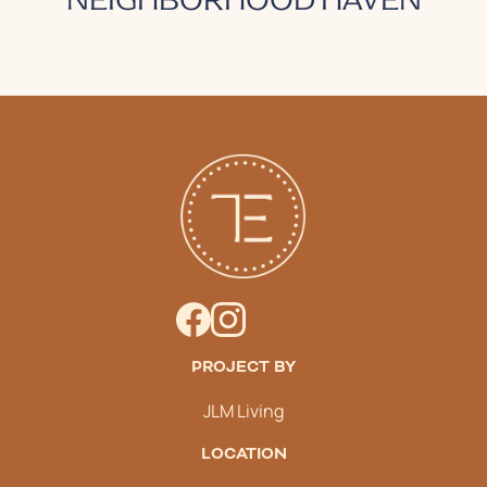
PROJECT BY
JLM Living
LOCATION