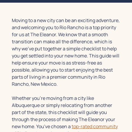
Moving to a new city can be an exciting adventure,
and welcoming you to Rio Rancho is a top priority
for us at The Eleanor. We know that a smooth
transition can make all the difference, which is
why we've put together a simple checklist to help
you get settled into your new home. This guide will
help ensure your move is as stress-free as
possible, allowing you to start enjoying the best
parts of living in a premier community in Rio
Rancho, New Mexico.
Whether you're moving from a city like
Albuquerque or simply relocating from another
part of the state, this checklist will guide you
through the process of making The Eleanor your
new home. You've chosen a
top-rated community