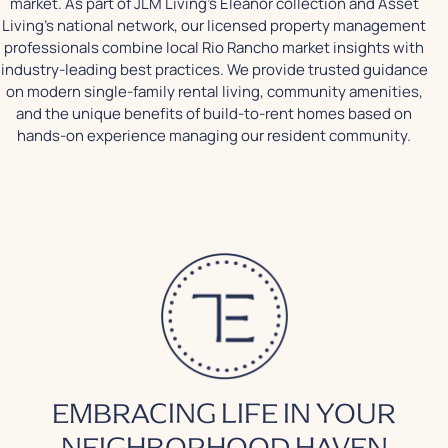
market. As part of JLM Living's Eleanor collection and Asset
Living's national network, our licensed property management
professionals combine local Rio Rancho market insights with
industry-leading best practices. We provide trusted guidance
on modern single-family rental living, community amenities,
and the unique benefits of build-to-rent homes based on
hands-on experience managing our resident community.
EMBRACING LIFE IN YOUR
NEIGHBORHOOD HAVEN