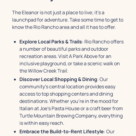
The Eleanor is not just a place to live; it's a
launchpad for adventure. Take some time to get to
know the Rio Rancho area and all it has to offer.
Explore Local Parks & Trails
: Rio Rancho offers
a number of beautiful parks and outdoor
recreation areas. Visit A Park Above for an
inclusive playground, or take a scenic walk on
the Willow Creek Trail.
Discover Local Shopping & Dining
: Our
community's central location provides easy
access to top shopping centers and dining
destinations. Whether you're in the mood for
Italian at Joe's Pasta House or a craft beer from
Turtle Mountain Brewing Company, everything
is within easy reach.
Embrace the Build-to-Rent Lifestyle
: Our