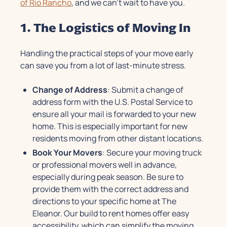
of Rio Rancho
, and we can’t wait to have you.
1. The Logistics of Moving In
Handling the practical steps of your move early
can save you from a lot of last-minute stress.
Change of Address
: Submit a change of
address form with the U.S. Postal Service to
ensure all your mail is forwarded to your new
home. This is especially important for new
residents moving from other distant locations.
Book Your Movers
: Secure your moving truck
or professional movers well in advance,
especially during peak season. Be sure to
provide them with the correct address and
directions to your specific home at The
Eleanor. Our build to rent homes offer easy
accessibility, which can simplify the moving