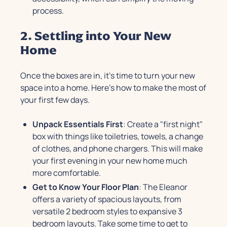
process.
2. Settling into Your New
Home
Once the boxes are in, it's time to turn your new
space into a home. Here’s how to make the most of
your first few days.
Unpack Essentials First
: Create a "first night"
box with things like toiletries, towels, a change
of clothes, and phone chargers. This will make
your first evening in your new home much
more comfortable.
Get to Know Your Floor Plan
: The Eleanor
offers a variety of spacious layouts, from
versatile 2 bedroom styles to expansive 3
bedroom layouts. Take some time to get to