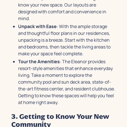
know your new space. Our layouts are
designed with comfort and convenience in
mind.
Unpack with Ease
: With the ample storage
and thoughtful floor plans in our residences,
unpacking is a breeze. Start with the kitchen
and bedrooms, then tackle the living areas to
make your space feel complete.
Tour the Amenities
: The Eleanor provides
resort-style amenities that enhance everyday
living. Take a moment to explore the
community pool and sun deck area, state-of-
the-art fitness center, and resident clubhouse.
Getting to know these spaces will help you feel
at home right away.
3. Getting to Know Your New
Community